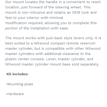
Our mount locates the handle in a convenient to reach
location, just forward of the steering wheel. This
mount is non-intrusive and retains an OEM look and
feel to your interior with minimal
modification required, allowing you to complete this
portion of the installation with ease.
The mount works with pull-back style levers only. It is
best suited to a Wilwood compact remote reservoir
master cylinder, but is compatible with other Wilwood
master cylinders with additional clearance to the
plastic center console. Lever, master cylinder, and
Wilwood master cylinder mount base sold separately.
Kit includes:
-Mounting plate
-Hardware