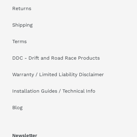
Returns
Shipping
Terms
DDC - Drift and Road Race Products
Warranty / Limited Liability Disclaimer
Installation Guides / Technical Info
Blog
Newsletter