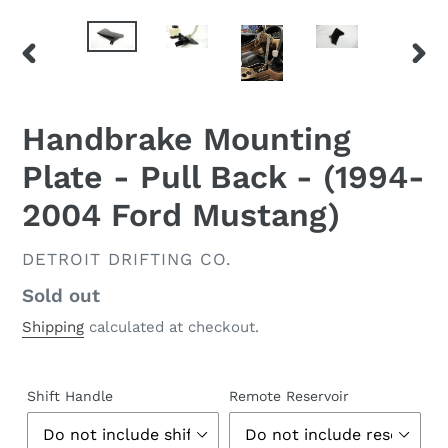
PREVIOUS
NEX
SLIDE
SLID
Handbrake Mounting
Plate - Pull Back - (1994-
2004 Ford Mustang)
VENDOR
DETROIT DRIFTING CO.
Regular
Sold out
price
Shipping
calculated at checkout.
Shift Handle
Remote Reservoir