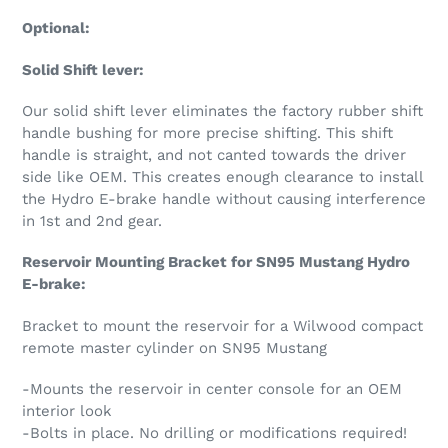
Optional:
Solid Shift lever:
Our solid shift lever eliminates the factory rubber shift
handle bushing for more precise shifting. This shift
handle is straight, and not canted towards the driver
side like OEM. This creates enough clearance to install
the Hydro E-brake handle without causing interference
in 1st and 2nd gear.
Reservoir Mounting Bracket for SN95 Mustang Hydro
E-brake:
Bracket to mount the reservoir for a Wilwood compact
remote master cylinder on SN95 Mustang
-Mounts the reservoir in center console for an OEM
interior look
-Bolts in place. No drilling or modifications required!