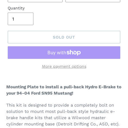
Quantity
SOLD OUT
More payment options
Mounting Plate to install a pull-back Hydro E-Brake to
your 94-04 Ford SN95 Mustang!
This kit is designed to provide a completely bolt on
solution to mount most pull-back style hydraulic e-
brake handle kits that utilize a Wilwood master
cylinder mounting base (Detroit Drifting Co., ASD, etc).