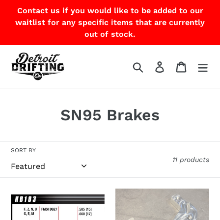
Skip
Contact us if you would like to be added to our
to
waitlist for any specific items that are currently
content
out of stock.
Search
Log in
Cart
C
SN95 Brakes
o
l
SORT BY
11 products
l
e
Hawk
Wilwood
c
HP
D154
Plus
Rear