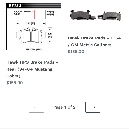
Hawk
Hawk
HPS
Brake
Brake
Pads
Pads
-
-
D154
Rear
/
Hawk Brake Pads - D154
(94-
GM
/ GM Metric Calipers
04
Metric
Regular
$155.00
Mustang
Calipers
price
Hawk HPS Brake Pads -
Cobra)
Rear (94-04 Mustang
Cobra)
Regular
$155.00
price
Page 1 of 2
PREVIOUS
NEXT
PAGE
PAGE