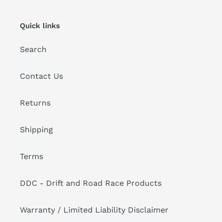
Quick links
Search
Contact Us
Returns
Shipping
Terms
DDC - Drift and Road Race Products
Warranty / Limited Liability Disclaimer