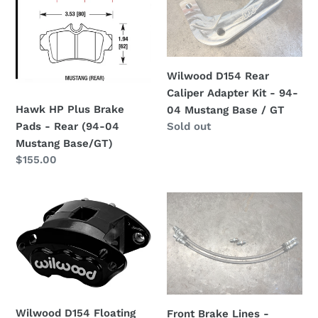
t
Brake
Caliper
i
Pads
Adapter
-
Kit
o
Rear
-
Wilwood D154 Rear
(94-
94-
n
Caliper Adapter Kit - 94-
04
04
Hawk HP Plus Brake
04 Mustang Base / GT
:
Mustang
Mustang
Regular
Sold out
Pads - Rear (94-04
Base/GT)
Base
price
Mustang Base/GT)
/
Regular
$155.00
GT
price
Wilwood
Front
D154
Brake
Floating
Lines
Brake
-
Caliper
Stainless
-
Steel
Forged
Braided
Wilwood D154 Floating
Front Brake Lines -