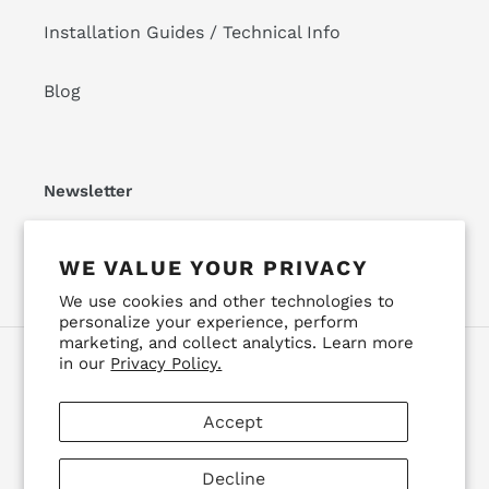
Installation Guides / Technical Info
Blog
Newsletter
SUBSCRIBE
WE VALUE YOUR PRIVACY
We use cookies and other technologies to
personalize your experience, perform
marketing, and collect analytics. Learn more
in our
Privacy Policy.
Facebook
Instagram
YouTube
Accept
Payment
methods
Decline