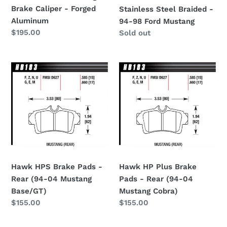
Aluminum
-
Brake Caliper - Forged
Stainless Steel Braided -
94-
Aluminum
94-98 Ford Mustang
98
Regular
$195.00
Regular
Sold out
Ford
price
price
Mustang
Hawk
Hawk
HPS
HP
Brake
Plus
Pads
Brake
-
Pads
Rear
-
(94-
Rear
04
(94-
Mustang
04
Hawk HPS Brake Pads -
Hawk HP Plus Brake
Base/GT)
Mustang
Rear (94-04 Mustang
Pads - Rear (94-04
Cobra)
Base/GT)
Mustang Cobra)
Regular
$155.00
Regular
$155.00
price
price