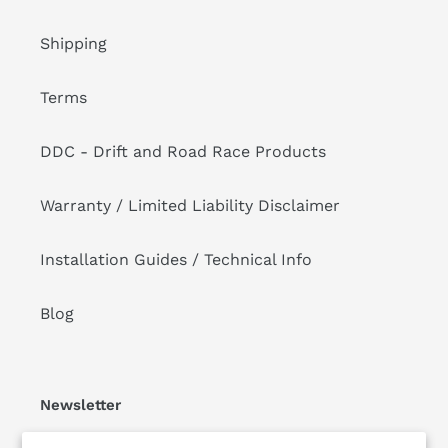
Shipping
Terms
DDC - Drift and Road Race Products
Warranty / Limited Liability Disclaimer
Installation Guides / Technical Info
Blog
Newsletter