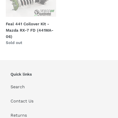
t
Kit
i
-
Mazda
o
RX-
Feal 441 Coilover Kit -
7
Mazda RX-7 FD (441MA-
n
FD
06)
:
Regular
Sold out
(441MA-
price
06)
Quick links
Search
Contact Us
Returns