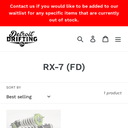
Skip
Contact us if you would like to be added to our
to
waitlist for any specific items that are currently
content
out of stock.
Search
Log in
Cart
C
RX-7 (FD)
o
l
SORT BY
1 product
l
e
Feal
c
441
Coilover