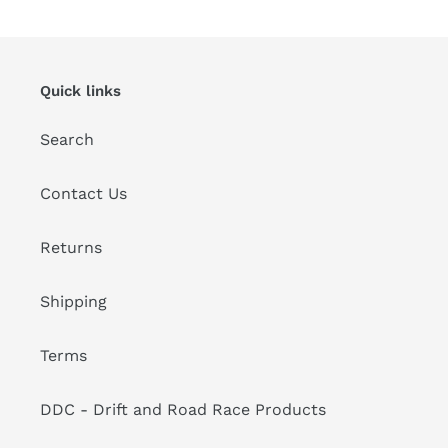
Quick links
Search
Contact Us
Returns
Shipping
Terms
DDC - Drift and Road Race Products