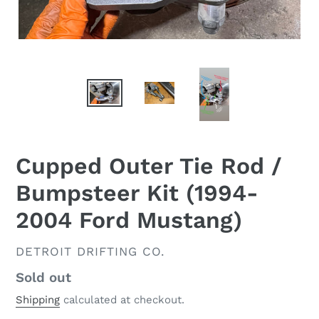
Cupped Outer Tie Rod /
Bumpsteer Kit (1994-
2004 Ford Mustang)
VENDOR
DETROIT DRIFTING CO.
Regular
Sold out
price
Shipping
calculated at checkout.