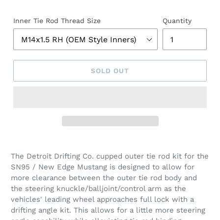
Inner Tie Rod Thread Size
Quantity
SOLD OUT
The Detroit Drifting Co. cupped outer tie rod kit for the
SN95 / New Edge Mustang is designed to allow for
more clearance between the outer tie rod body and
the steering knuckle/balljoint/control arm as the
vehicles' leading wheel approaches full lock with a
drifting angle kit. This allows for a little more steering