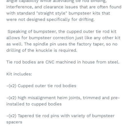
angle capability while alleviating tie rod binding,
interference, and clearance issues that are often found
with standard "straight style" bumpsteer kits that
were not designed specifically for drifting.
Speaking of bumpsteer, the cupped outer tie rod kit
allows for bumpsteer correction just like any other kit
as well. The spindle pin uses the factory taper, so no
drilling of the knuckle is required.
Tie rod bodies are CNC machined in house from steel.
Kit includes:
-(x2) Cupped outer tie rod bodies
-(x2) high misalignment heim joints, trimmed and pre-
installed to cupped bodies
-(x2) Tapered tie rod pins with variety of bumpsteer
spacers