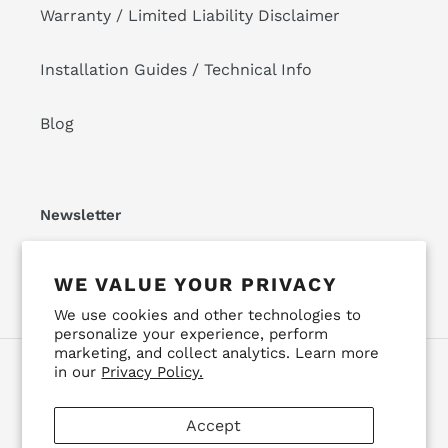
Warranty / Limited Liability Disclaimer
Installation Guides / Technical Info
Blog
Newsletter
SUBSCRIBE
WE VALUE YOUR PRIVACY
We use cookies and other technologies to
personalize your experience, perform
marketing, and collect analytics. Learn more
in our
Privacy Policy.
Facebook
Instagram
YouTube
Accept
Payment