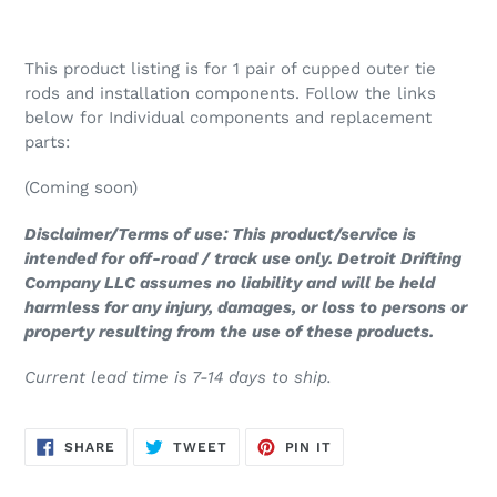
This product listing is for 1 pair of cupped outer tie
rods and installation components. Follow the links
below for Individual components and replacement
parts:
(Coming soon)
Disclaimer/Terms of use: This product/service is
intended for off-road / track use only. Detroit Drifting
Company LLC assumes no liability and will be held
harmless for any injury, damages, or loss to persons or
property resulting from the use of these products.
Current lead time is 7-14 days to ship.
SHARE
TWEET
PIN
SHARE
TWEET
PIN IT
ON
ON
ON
FACEBOOK
TWITTER
PINTEREST