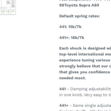
98Toyota Supra A80
Default spring rates:
441: 15k/7k
441+: 16k/7k
Each shock is designed w
top-level international m
experience tuning various
strongly believe that our
that gives you confidence
needed most.
441
- Damping adjustabili
in one knob. Very easy to t
441+
- Same single adjusta