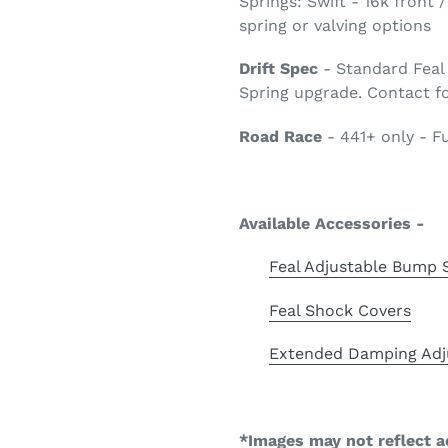
Springs: Swift - 16k front
spring or valving options
Drift Spec
- Standard Feal 
Spring upgrade. Contact fo
Road Race
- 441+ only - F
Available Accessories -
Feal Adjustable Bump 
Feal Shock Covers
Extended Damping Adj
*Images may not reflect a