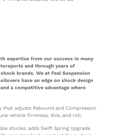
ith expertise from our success in many
otorsports and through years of
 shock brands. We at Feal Suspension
 coilovers have an edge on shock design
 and a competitive advantage where
ty that adjusts Rebound and Compression
une vehicle firmness, dive, and roll.
ble shocks, adds Swift Spring Upgrade.