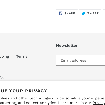
SHARE
TW
SHARE
TWEET
ON
ON
FACEBOOK
TWI
Newsletter
pping
Terms
og
LUE YOUR PRIVACY
okies and other technologies to personalize your experie
arketing, and collect analytics. Learn more in our
Privacy