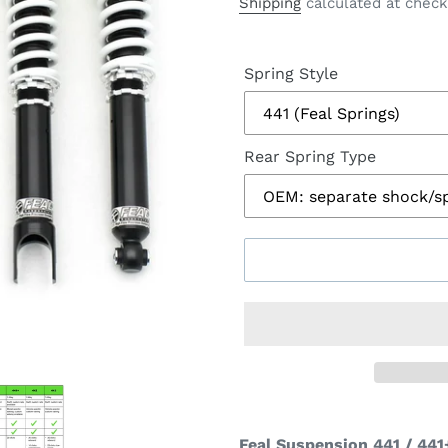
price
Shipping
calculated at check
Spring Style
Rear Spring Type
Feal Suspension 441 / 441+