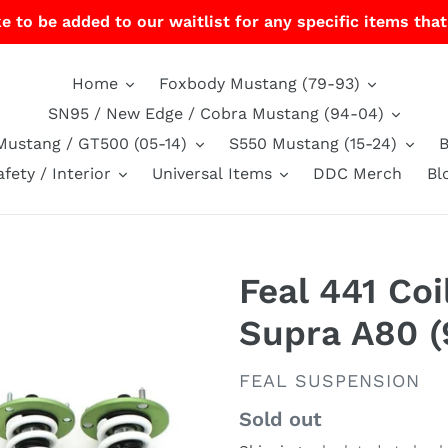
e to be added to our waitlist for any specific items that
Home
Foxbody Mustang (79-93)
SN95 / New Edge / Cobra Mustang (94-04)
Mustang / GT500 (05-14)
S550 Mustang (15-24)
afety / Interior
Universal Items
DDC Merch
Bl
Feal 441 Coi
Supra A80 (
VENDOR
FEAL SUSPENSION
Regular
Sold out