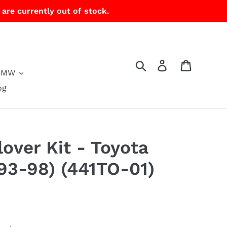
 are currently out of stock.
Search
Log in
Cart
BMW
og
lover Kit - Toyota
93-98) (441TO-01)