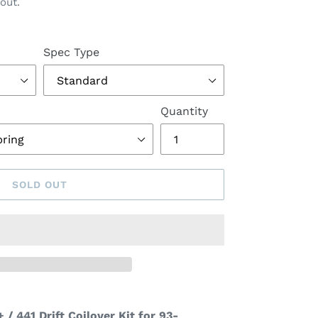
out.
Spec Type
Quantity
SOLD OUT
 / 441 Drift Coilover Kit for 93-