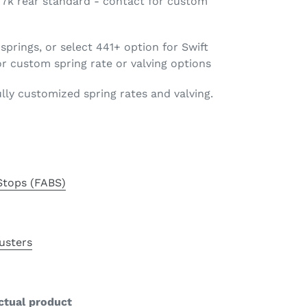
 / 7k rear standard - contact for custom
springs, or select 441+ option for Swift
r custom spring rate or valving options
ully customized spring rates and valving.
Stops (FABS)
usters
ctual product