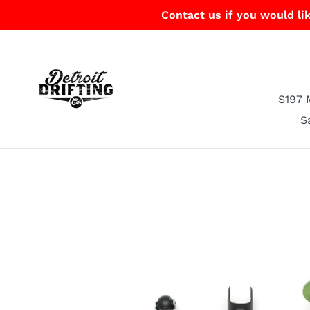
Skip
Contact us if you would lik
to
content
S197 
S