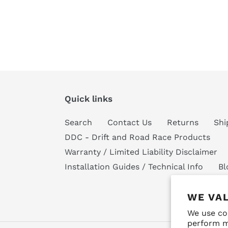
Quick links
Search
Contact Us
Returns
Shi
DDC - Drift and Road Race Products
Warranty / Limited Liability Disclaimer
Installation Guides / Technical Info
Bl
WE VA
We use co
perform m