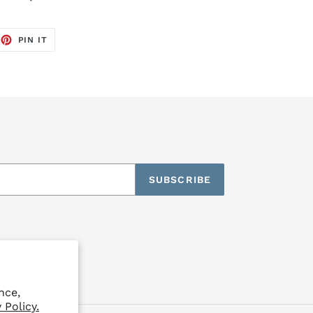
EET
PIN
PIN IT
ON
TTER
PINTEREST
SUBSCRIBE
nce,
 Policy.