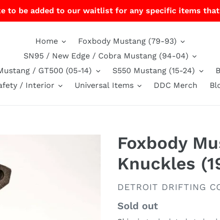
e to be added to our waitlist for any specific items that
Home
Foxbody Mustang (79-93)
SN95 / New Edge / Cobra Mustang (94-04)
Mustang / GT500 (05-14)
S550 Mustang (15-24)
afety / Interior
Universal Items
DDC Merch
Bl
Foxbody Mus
Knuckles (1
VENDOR
DETROIT DRIFTING CO
Regular
Sold out