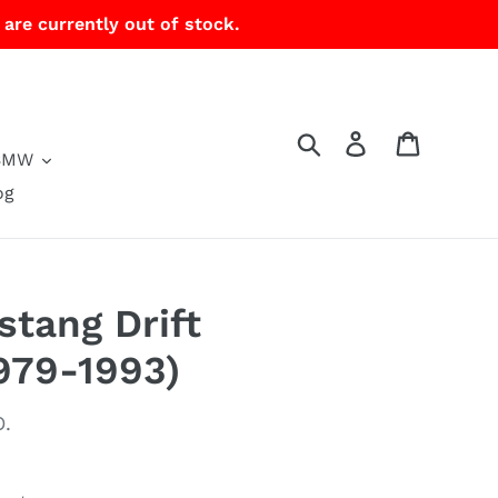
 are currently out of stock.
Search
Log in
Cart
BMW
og
tang Drift
979-1993)
.