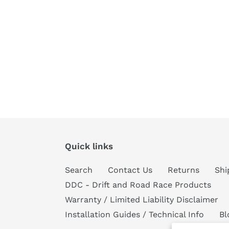
Quick links
Search
Contact Us
Returns
Shi
DDC - Drift and Road Race Products
Warranty / Limited Liability Disclaimer
Installation Guides / Technical Info
Bl