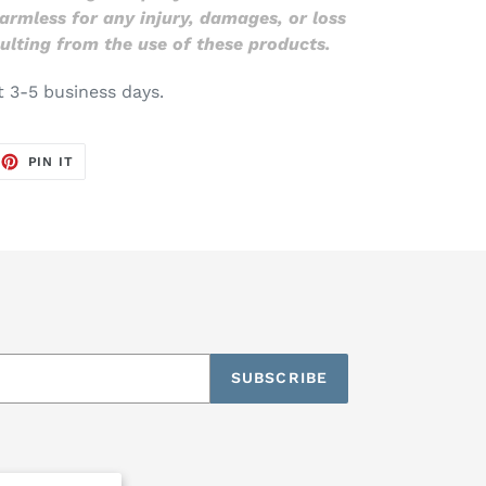
 harmless for any injury, damages, or loss
ulting from the use of these products.
t 3-5 business days.
EET
PIN
PIN IT
ON
TTER
PINTEREST
SUBSCRIBE