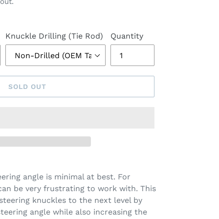
out.
Knuckle Drilling (Tie Rod)
Quantity
SOLD OUT
ring angle is minimal at best. For
 can be very frustrating to work with. This
steering knuckles to the next level by
teering angle while also increasing the