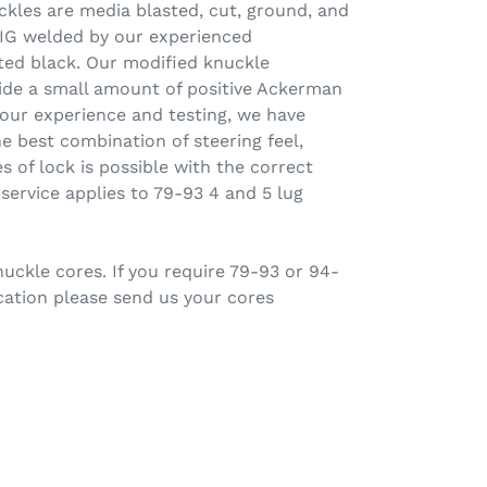
uckles are media blasted, cut, ground, and
 TIG welded by our experienced
ted black. Our modified knuckle
vide a small amount of positive Ackerman
 our experience and testing, we have
he best combination of steering feel,
s of lock is possible with the correct
 service applies to 79-93 4 and 5 lug
ckle cores. If you require 79-93 or 94-
cation please send us your cores