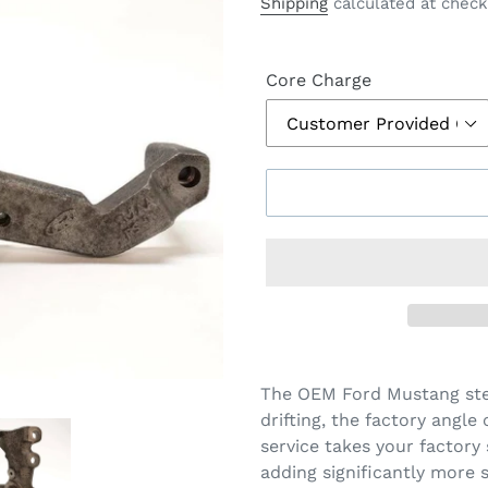
price
Shipping
calculated at check
Core Charge
The OEM Ford Mustang stee
drifting, the factory angle
service takes your factory 
adding significantly more s