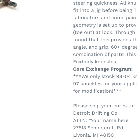
steering quickness. All kn
fit into a jig before being
fabricators and come pain
geometry is set up to pro
(toe out) at lock. Through
found that this provides t
angle, and grip. 60+ degree
combination of parts! This
Foxbody knuckles.
Core Exchange Program:
***We only stock 98-04 knu
97 knuckles for your appli
for modification!***
Please ship your cores to:
Detroit Drifting Co
ATTN: "Your name here"
27513 Schoolcraft Rd.
Livonia, MI 48150