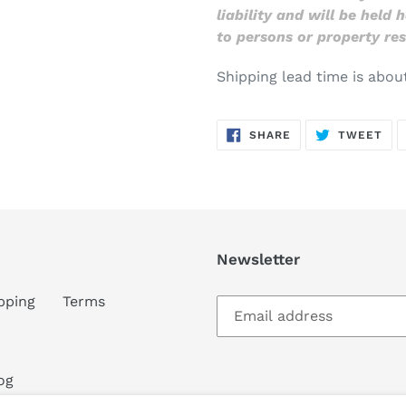
liability and will be held
to persons or property res
Shipping lead time is abou
SHARE
TW
SHARE
TWEET
ON
ON
FACEBOOK
TWI
Newsletter
pping
Terms
og