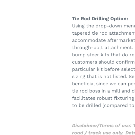
Tie Rod Drilling Option:
Using the drop-down menu, 
tapered tie rod attachment
accommodate aftermarket b
through-bolt attachment. 
bump steer kits that do re
customers should confirm 
particular kit before selec
sizing that is not listed. S
beneficial since we can pe
tie rod boss in a mill and d
facilitates robust fixturin
to be drilled (compared to 
Disclaimer/Terms of use: T
road / track use only. De