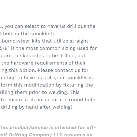
you can select to have us drill out the
 hole in the knuckle to
ump-steer kits that utilize straight
5/8" is the most common sizing used for
quire the knuckles to be drilled, but
the hardware requirements of their
ting this option. Please contact us for
electing to have us drill your knuckles is
rform this modification by fixturing the
rilling them prior to welding. This
g to ensure a clean, accurate, round hole
drilling by hand after welding).
his product/service is intended for off-
troit Drifting Company LLC assumes no