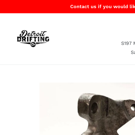
Skip
Contact us if you would lik
to
content
S197 
S