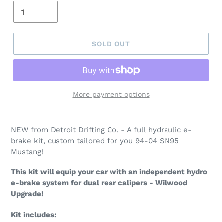
SOLD OUT
More payment options
NEW from Detroit Drifting Co. - A full hydraulic e-
brake kit, custom tailored for you 94-04 SN95
Mustang!
This kit will equip your car with an independent hydro
e-brake system for dual rear calipers - Wilwood
Upgrade!
Kit includes: