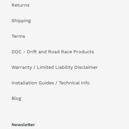
Returns
Shipping
Terms
DDC - Drift and Road Race Products
Warranty / Limited Liability Disclaimer
Installation Guides / Technical Info
Blog
Newsletter