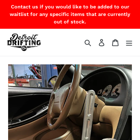
Skip
Contact us if you would like to be added to our
to
waitlist for any specific items that are currently
content
out of stock.
Search
Log in
Cart