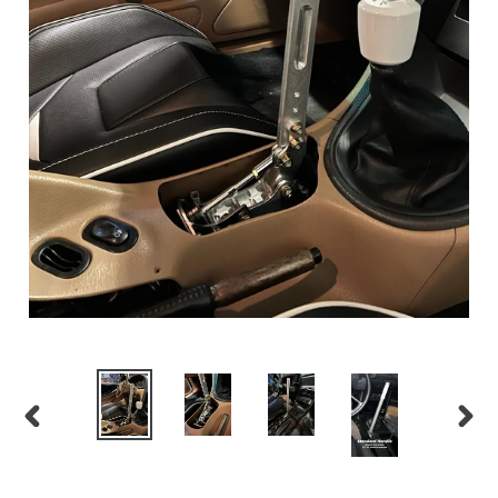
PREVIOUS
NEX
SLIDE
SLID