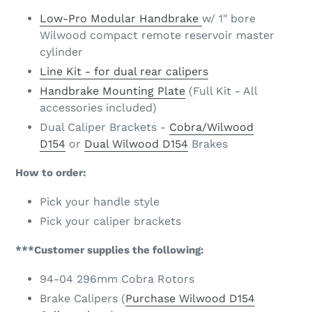
Low-Pro Modular Handbrake
w/ 1" bore
Wilwood compact remote reservoir master
cylinder
Line Kit - for dual rear calipers
Handbrake Mounting Plate
(Full Kit - All
accessories included)
Dual Caliper Brackets -
Cobra/Wilwood
D154
or
Dual Wilwood D154
Brakes
How to order:
Pick your handle style
Pick your caliper brackets
***Customer supplies the following:
94-04 296mm Cobra Rotors
Brake Calipers (
Purchase Wilwood D154