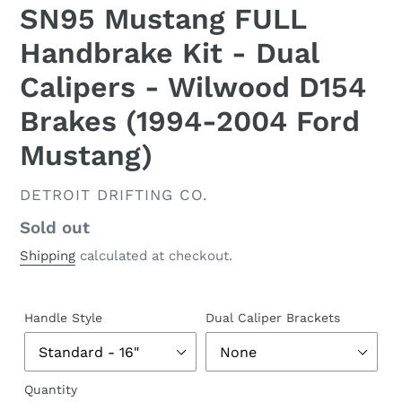
SN95 Mustang FULL
Handbrake Kit - Dual
Calipers - Wilwood D154
Brakes (1994-2004 Ford
Mustang)
VENDOR
DETROIT DRIFTING CO.
Regular
Sold out
price
Shipping
calculated at checkout.
Handle Style
Dual Caliper Brackets
Quantity