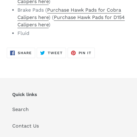
Calipers here
)
Brake Pads (
Purchase Hawk Pads for Cobra
Calipers here
) (
Purchase Hawk Pads for D154
Calipers here
)
Fluid
SHARE
TWEET
PIN
SHARE
TWEET
PIN IT
ON
ON
ON
FACEBOOK
TWITTER
PINTEREST
Quick links
Search
Contact Us