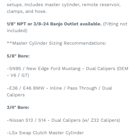
setups. Includes master cylinder, remote reservoir,
clamps, and hose.
1/8" NPT or 3/8-24 Banjo Outlet available.
(Fitting not
included)
**
Master Cylinder Sizing Recommendations:
5/8" Bore:
-SN95 / New Edge Ford Mustang - Dual Calipers (OEM
- V6 / GT)
-E36 / E46 BMW - Inline / Pass Through / Dual
Calipers
3/4" Bore:
-Nissan S13 / S14 - Dual Calipers (w/ Z32 Calipers)
-LSx Swap
Clutch Master Cylinder