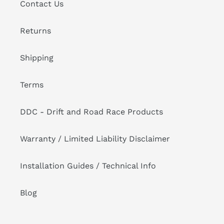
Contact Us
Returns
Shipping
Terms
DDC - Drift and Road Race Products
Warranty / Limited Liability Disclaimer
Installation Guides / Technical Info
Blog