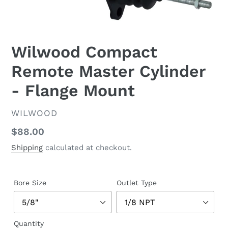
Wilwood Compact
Remote Master Cylinder
- Flange Mount
VENDOR
WILWOOD
Regular
$88.00
price
Shipping
calculated at checkout.
Bore Size
Outlet Type
Quantity