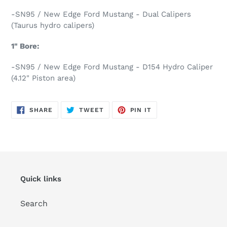
-SN95 / New Edge Ford Mustang - Dual Calipers
(Taurus hydro calipers)
1" Bore:
-SN95 / New Edge Ford Mustang - D154 Hydro Caliper
(4.12" Piston area)
SHARE
TWEET
PIN
SHARE
TWEET
PIN IT
ON
ON
ON
FACEBOOK
TWITTER
PINTEREST
Quick links
Search