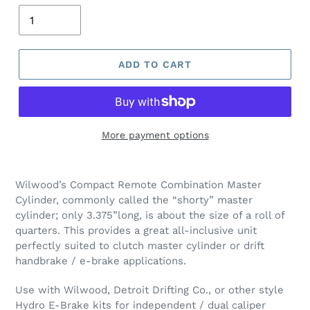
ADD TO CART
More payment options
Wilwood’s Compact Remote Combination Master
Cylinder, commonly called the “shorty” master
cylinder; only 3.375”long, is about the size of a roll of
quarters. This provides a great all-inclusive unit
perfectly suited to clutch master cylinder or drift
handbrake / e-brake applications.
Use with Wilwood, Detroit Drifting Co., or other style
Hydro E-Brake kits for independent / dual caliper