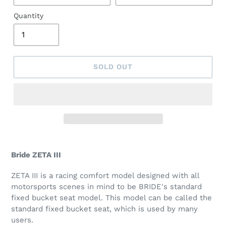
Quantity
SOLD OUT
Bride ZETA III
ZETA III is a racing comfort model designed with all
motorsports scenes in mind to be BRIDE's standard
fixed bucket seat model. This model can be called the
standard fixed bucket seat, which is used by many
users.