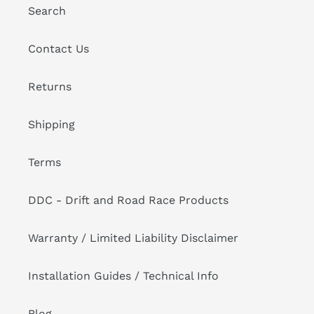
Search
Contact Us
Returns
Shipping
Terms
DDC - Drift and Road Race Products
Warranty / Limited Liability Disclaimer
Installation Guides / Technical Info
Blog