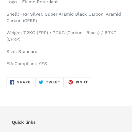
Logo - Flame Retardant
Shell: FRP Silver, Super Aramid Black Carbon, Aramid
Carbon (CFRP)
Weight: 7.2KG (FRP) / 7.2KG (Carbon- Black) / 6.7KG
(CFRP)
Size: Standard
FIA Compliant: YES
SHARE
TWEET
PIN
SHARE
TWEET
PIN IT
ON
ON
ON
FACEBOOK
TWITTER
PINTEREST
Quick links