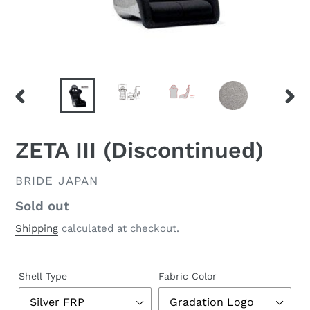
PREVIOUS
NEX
SLIDE
SLID
ZETA III (Discontinued)
VENDOR
BRIDE JAPAN
Regular
Sold out
price
Shipping
calculated at checkout.
Shell Type
Fabric Color