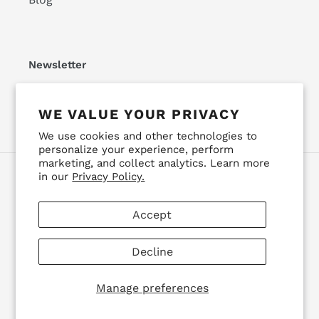
Newsletter
SUBSCRIBE
WE VALUE YOUR PRIVACY
We use cookies and other technologies to
personalize your experience, perform
marketing, and collect analytics. Learn more
in our
Privacy Policy.
Facebook
Instagram
YouTube
Accept
Payment
methods
Decline
© 2026,
Detroit Drifting Co
Powered by Shopify
Manage preferences