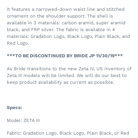
It features a narrowed-down waist line and stitched
ornament on the shoulder support. The shell is
available in 3 materials: carbon aramid, super aramid
black, and FRP silver. The fabric is available in 4
materials: Gradation Logo, Black Logo, Plain Black, and
Red Logo.
***TO BE DISCONTINUED BY BRIDE JP 11/30/19***
As Bride transitions to the new Zeta IV, US inventory of
Zeta III models will be limited. We will do our best to
keep product availability as current as possible.
Specs:
Model: ZETA III
Fabric: Gradation Logo, Black Logo, Plain Black, or Red