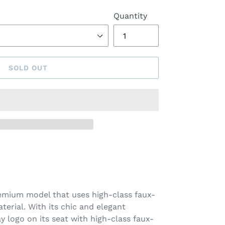
Quantity
SOLD OUT
remium model that uses high-class faux-
aterial. With its chic and elegant
ay logo on its seat with high-class faux-