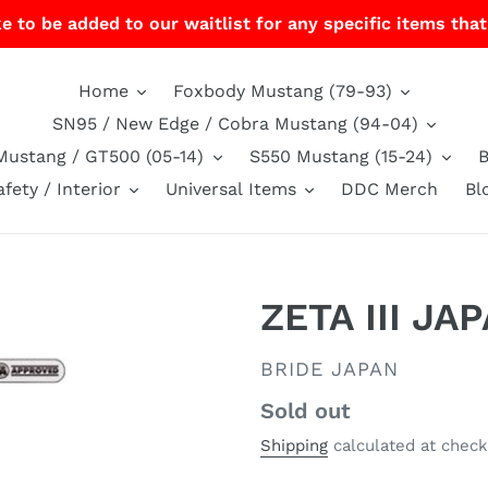
e to be added to our waitlist for any specific items that
Home
Foxbody Mustang (79-93)
SN95 / New Edge / Cobra Mustang (94-04)
Mustang / GT500 (05-14)
S550 Mustang (15-24)
afety / Interior
Universal Items
DDC Merch
Bl
ZETA III JA
VENDOR
BRIDE JAPAN
Regular
Sold out
price
Shipping
calculated at check