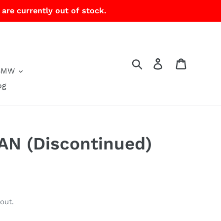
 are currently out of stock.
Search
Log in
Cart
BMW
og
PAN (Discontinued)
out.