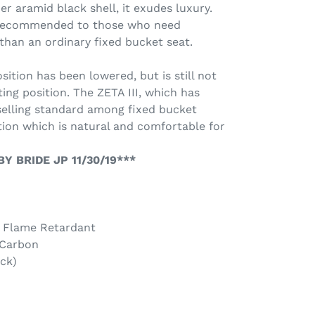
er aramid black shell, it exudes luxury.
e recommended to those who need
an an ordinary fixed bucket seat.
ition has been lowered, but is still not
ing position. The ZETA III, which has
selling standard among fixed bucket
ition which is natural and comfortable for
Y BRIDE JP 11/30/19***
- Flame Retardant
 Carbon
ck)