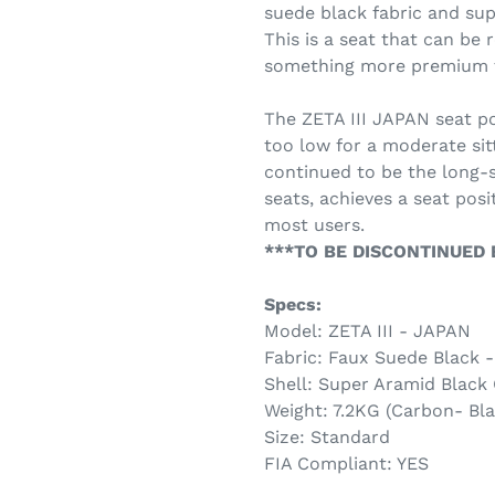
suede black fabric and sup
This is a seat that can b
something more premium th
The ZETA III JAPAN seat pos
too low for a moderate sitt
continued to be the long-
seats, achieves a seat pos
most users.
***TO BE DISCONTINUED B
Specs:
Model: ZETA III - JAPAN
Fabric: Faux Suede Black 
Shell: Super Aramid Black
Weight: 7.2KG (Carbon- Bla
Size: Standard
FIA Compliant: YES