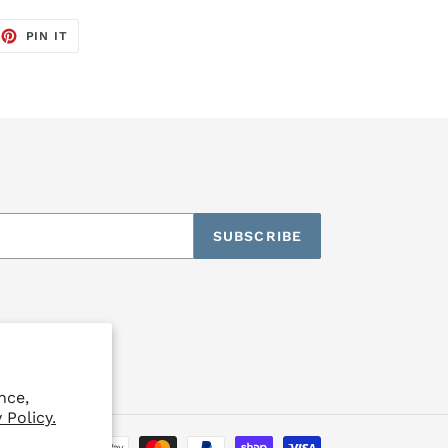
EET
PIN
PIN IT
ON
TTER
PINTEREST
SUBSCRIBE
nce,
 Policy.
Payment