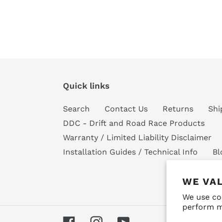
Quick links
Search
Contact Us
Returns
Shi
DDC - Drift and Road Race Products
Warranty / Limited Liability Disclaimer
Installation Guides / Technical Info
Bl
WE VA
We use co
perform m
Facebook
Instagram
YouTube