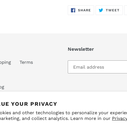
SHARE
TW
SHARE
TWEET
ON
ON
FACEBOOK
TWI
Newsletter
pping
Terms
og
LUE YOUR PRIVACY
okies and other technologies to personalize your experie
arketing, and collect analytics. Learn more in our
Privacy