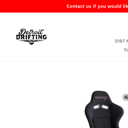
Skip
Contact us if you would lik
to
content
S197 
S