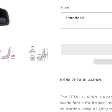
Size
Bride ZETA III JAPAN
The ZETA III JAPAN is a p
suede fabric for its seat m
coloration using a light gr